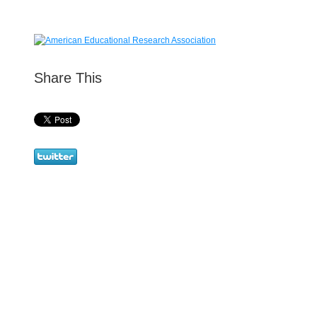
Share This