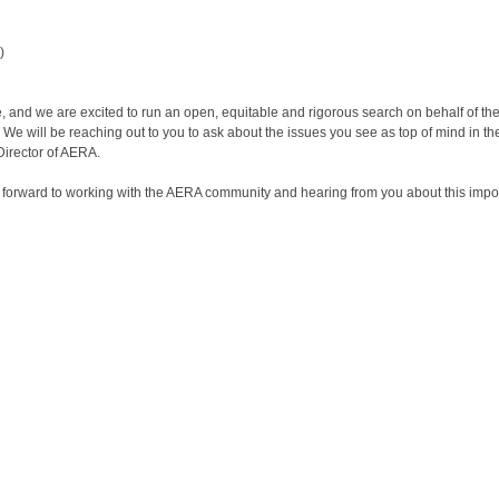
)
e, and we are excited to run an open, equitable and rigorous search on behalf of the
 We will be reaching out to you to ask about the issues you see as top of mind in th
Director of AERA.
ook forward to working with the AERA community and hearing from you about this impo