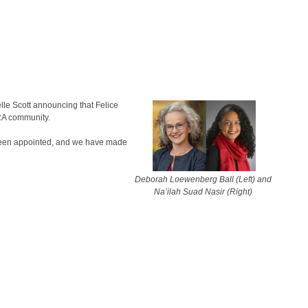
le Scott announcing that Felice
ERA community.
 been appointed, and we have made
Deborah Loewenberg Ball (Left) and
Na’ilah Suad Nasir (Right)