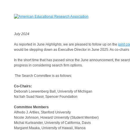
July 2024
As reported in June
Highlights
, we are pleased to follow up on the
joint c
would be stepping down as Executive Director in June 2025. As co-chairs 
In the short time that has passed since the June announcement, the sear
progress in considering search firm options.
The Search Committee is as follows:
Co-Chairs:
Deborah Loewenberg Ball, University of Michigan
Na’ilah Suad Nasir, Spencer Foundation
Committee Members
Alfredo J. Artiles, Stanford University
Nicole Johnson, Howard University (Student Member)
Michal Kurleander, University of California, Davis
Margaret Maaka, University of Hawaii, Manoa