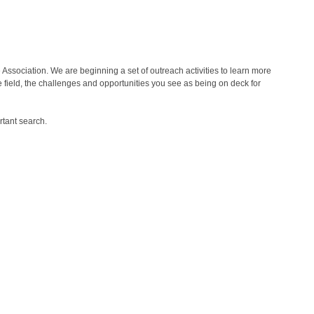
 Association. We are beginning a set of outreach activities to learn more
e field, the challenges and opportunities you see as being on deck for
rtant search.