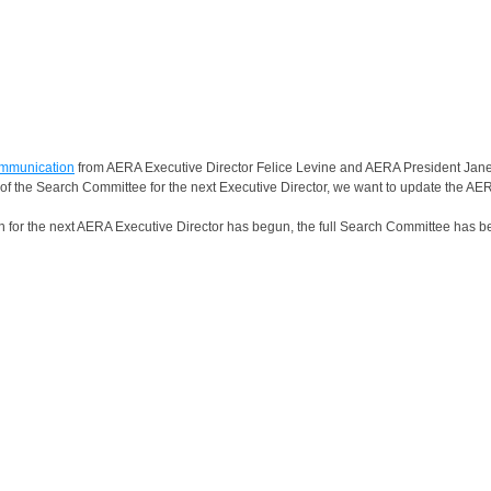
ommunication
from AERA Executive Director Felice Levine and AERA President Janel
of the Search Committee for the next Executive Director, we want to update the A
ch for the next AERA Executive Director has begun, the full Search Committee has