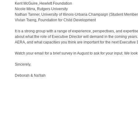
Kent McGuire, Hewlett Foundation
Nicole Mirra, Rutgers University
Nathan Tanner, University of Illinois-Urbana Champaign (Student Member
Vivian Tseng, Foundation for Child Development
It is a strong group with a range of experience, perspectives, and expertis
about what the role of Executive Director will demand in the coming years.
AERA, and what capacities you think are important for the next Executive 
Watch your email for a brief survey in August to ask for your input. We l
Sincerely,
Deborah & Na'ilah