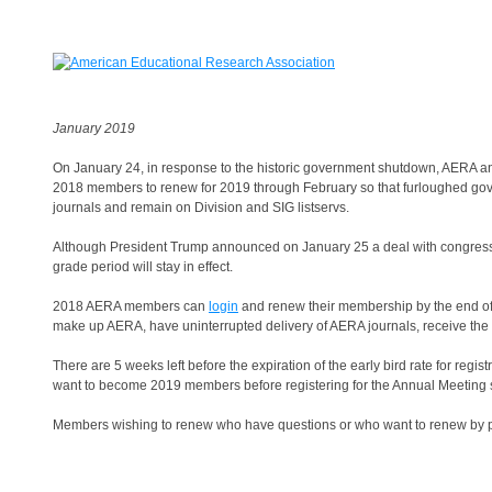
January 2019
On January 24, in response to the historic government shutdown, AERA ann
2018 members to renew for 2019 through February so that furloughed gove
journals and remain on Division and SIG listservs.
Although President Trump announced on January 25 a deal with congress
grade period will stay in effect.
2018 AERA members can
login
and renew their membership by the end of
make up AERA, have uninterrupted delivery of AERA journals, receive th
There are 5 weeks left before the expiration of the early bird rate for regist
want to become 2019 members before registering for the Annual Meeting so
Members wishing to renew who have questions or who want to renew by 