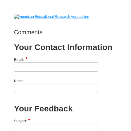
Comments
Your Contact Information
Email:
Name:
Your Feedback
Subject: