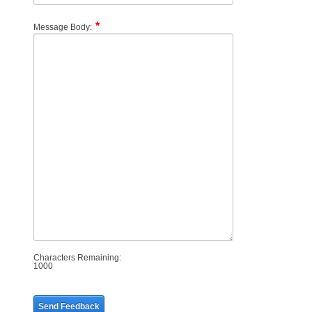
Message Body:
Characters Remaining:
1000
Send Feedback