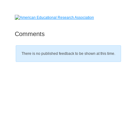
Comments
There is no published feedback to be shown at this time.