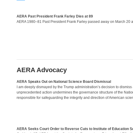
AERA Past President Frank Farley Dies at 89
AERA 1980–81 Past President Frank Farley passed away on March 20 at
AERA Advocacy
AERA Speaks Out on National Science Board Dismissal
I am deeply dismayed by the Trump administration’s decision to dismiss
unprecedented action undermines the governance structure of the Nation
responsible for safeguarding the integrity and direction of American scie
AERA Seeks Court Order to Reverse Cuts to Institute of Education S