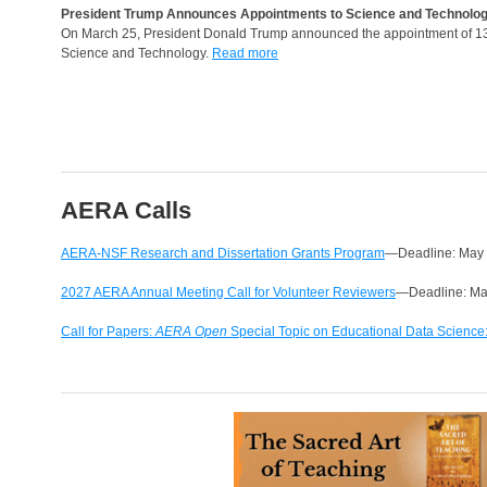
President Trump Announces Appointments to Science and Technolog
On March 25, President Donald Trump announced the appointment of 13 
Science and Technology.
Read more
AERA Calls
AERA-NSF Research and Dissertation Grants Program
—Deadline: May
2027 AERA Annual Meeting Call for Volunteer Reviewers
—Deadline: Ma
Call for Papers:
AERA Open
Special Topic on Educational Data Science: