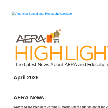
April 2026
AERA News
Watch: AERA President Jerome E. Morris Shares His Vision for the