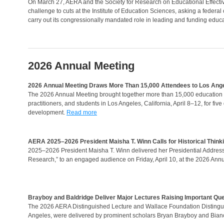
On March 27, AERA and the Society for Research on Educational Effectiv
challenge to cuts at the Institute of Education Sciences, asking a federal
carry out its congressionally mandated role in leading and funding educa
2026 Annual Meeting
2026 Annual Meeting Draws More Than 15,000 Attendees to Los Ang
The 2026 Annual Meeting brought together more than 15,000 education r
practitioners, and students in Los Angeles, California, April 8–12, for fi
development.
Read more
AERA 2025–2026 President Maisha T. Winn Calls for Historical Thinki
2025–2026 President Maisha T. Winn delivered her Presidential Address, 
Research,” to an engaged audience on Friday, April 10, at the 2026 Ann
Brayboy and Baldridge Deliver Major Lectures Raising Important Que
The 2026 AERA Distinguished Lecture and Wallace Foundation Distingui
Angeles, were delivered by prominent scholars Bryan Brayboy and Bianc