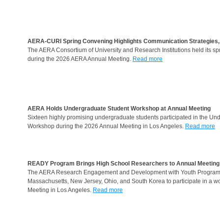
AERA-CURI Spring Convening Highlights Communication Strategies, S
The AERA Consortium of University and Research Institutions held its sp
during the 2026 AERA Annual Meeting.
Read more
AERA Holds Undergraduate Student Workshop at Annual Meeting
Sixteen highly promising undergraduate students participated in the U
Workshop during the 2026 Annual Meeting in Los Angeles.
Read more
READY Program Brings High School Researchers to Annual Meeting
The AERA Research Engagement and Development with Youth Program bro
Massachusetts, New Jersey, Ohio, and South Korea to participate in a 
Meeting in Los Angeles.
Read more