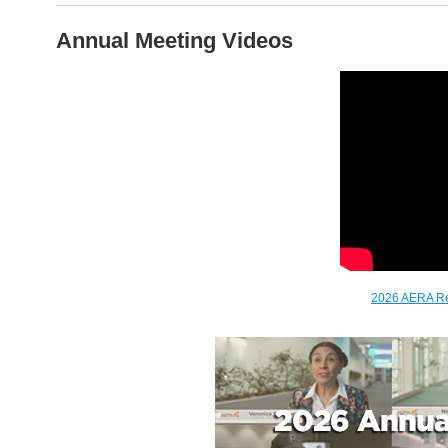
Annual Meeting Videos
2026 AERA Re