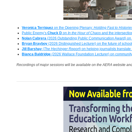
Veronica Terriquez
on the Opening Plenary:
Holding Fast to Histori
Public Enemy’s
Chuck D
on
In the Hour of Chaos
and the intersectio
Nolan Cabrera
(2026 Outstanding Public Communication Award) on e
Bryan Brayboy
(2026 Distinguished Lecturer) on the future of schoo
Jill Barshay
(
The Hechinger Report
) on helping journalists translate
Bianca Baldridge
(2026 Wallace Foundation Lecturer) on communit
Recordings of major sessions will be available on the AERA website an