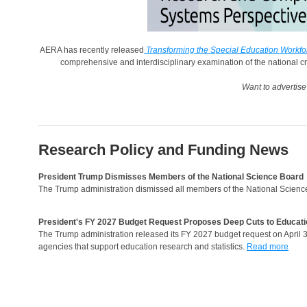
AERA has recently released
Transforming the Special Education Workf
comprehensive and interdisciplinary examination of the national cris
Want to advertis
Research Policy and Funding News
President Trump Dismisses Members of the National Science Board
The Trump administration dismissed all members of the National Scienc
President's FY 2027 Budget Request Proposes Deep Cuts to Educati
The Trump administration released its FY 2027 budget request on April 3,
agencies that support education research and statistics.
Read more