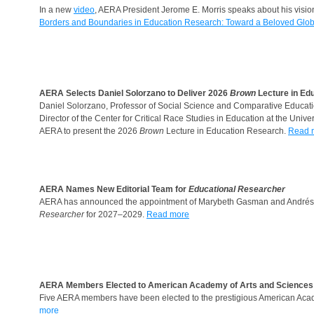
In a new
video
, AERA President Jerome E. Morris speaks about his visio
Borders and Boundaries in Education Research: Toward a Beloved Glo
AERA Selects Daniel Solorzano to Deliver 2026
Brown
Lecture in Ed
Daniel Solorzano, Professor of Social Science and Comparative Educat
Director of the Center for Critical Race Studies in Education at the Unive
AERA to present the 2026
Brown
Lecture in Education Research.
Read 
AERA Names New Editorial Team for
Educational Researcher
AERA has announced the appointment of Marybeth Gasman and Andrés 
Researcher
for 2027–2029.
Read more
AERA Members Elected to American Academy of Arts and Sciences
Five AERA members have been elected to the prestigious American Acade
more