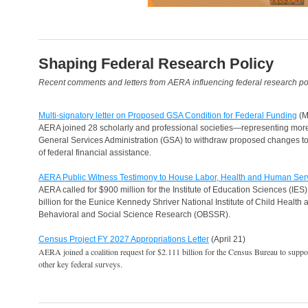
Shaping Federal Research Policy
Recent comments and letters from AERA influencing federal research pol
Multi-signatory letter on Proposed GSA Condition for Federal Funding
(M
AERA joined 28 scholarly and professional societies—representing mor
General Services Administration (GSA) to withdraw proposed changes to 
of federal financial assistance.
AERA Public Witness Testimony to House Labor, Health and Human Ser
AERA called for $900 million for the Institute of Education Sciences (IES);
billion for the Eunice Kennedy Shriver National Institute of Child Healt
Behavioral and Social Science Research (OBSSR).
Census Project FY 2027 Appropriations Letter
(April 21)
AERA joined a coalition request for $2.111 billion for the Census Bureau to sup
other key federal surveys.