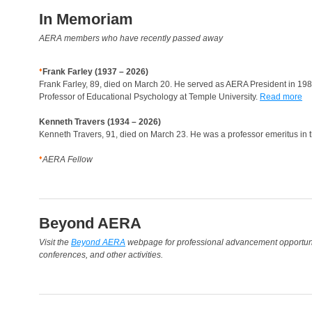
In Memoriam
AERA members who have recently passed away
♦
Frank Farley (1937 – 2026)
Frank Farley, 89, died on March 20. He served as AERA President in 198
Professor of Educational Psychology at Temple University.
Read more
Kenneth Travers (1934 – 2026)
Kenneth Travers, 91, died on March 23. He was a professor emeritus in t
♦
AERA Fellow
Beyond AERA
Visit the
Beyond AERA
webpage for professional advancement opportunit
conferences, and other activities.