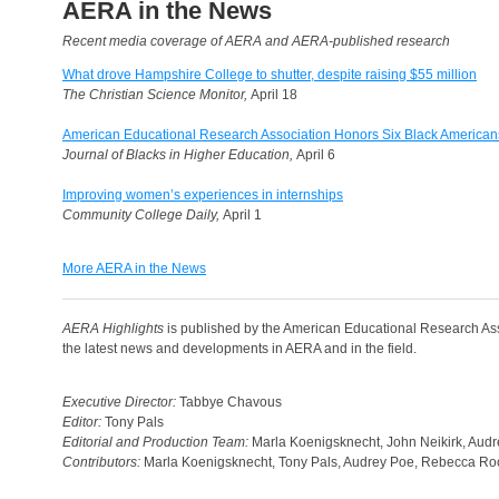
AERA in the News
Recent media coverage of AERA and AERA-published research
What drove Hampshire College to shutter, despite raising $55 million
The Christian Science Monitor,
April 18
American Educational Research Association Honors Six Black American
Journal of Blacks in Higher Education,
April 6
Improving women’s experiences in internships
Community College Daily,
April 1
More AERA in the News
AERA Highlights
is published by the American Educational Research Ass
the latest news and developments in AERA and in the field.
Executive Director:
Tabbye Chavous
Editor:
Tony Pals
Editorial and Production Team:
Marla Koenigsknecht, John Neikirk, Aud
Contributors:
Marla Koenigsknecht, Tony Pals, Audrey Poe, Rebecca Roc