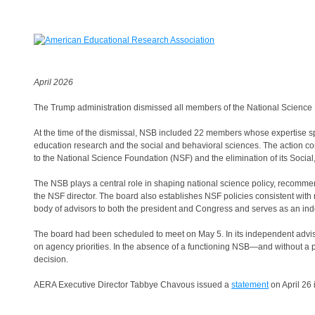
April 2026
The Trump administration dismissed all members of the National Science 
At the time of the dismissal, NSB included 22 members whose expertise spa
education research and the social and behavioral sciences. The action c
to the National Science Foundation (NSF) and the elimination of its Socia
The NSB plays a central role in shaping national science policy, recommen
the NSF director. The board also establishes NSF policies consistent with
body of advisors to both the president and Congress and serves as an in
The board had been scheduled to meet on May 5. In its independent adviso
on agency priorities. In the absence of a functioning NSB—and without a 
decision.
AERA Executive Director Tabbye Chavous issued a
statement
on April 26