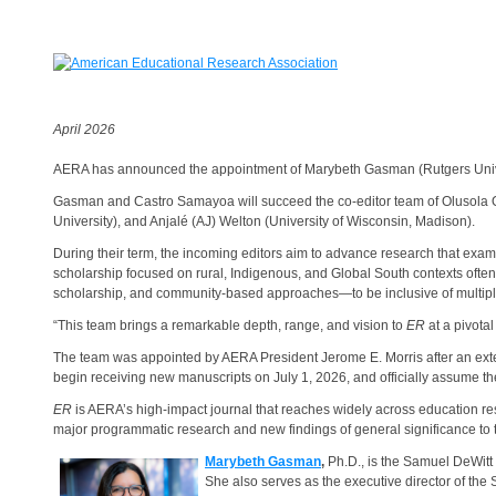
April 2026
AERA has announced the appointment of Marybeth Gasman (Rutgers Unive
Gasman and Castro Samayoa will succeed the co-editor team of Olusola O. 
University), and Anjalé (AJ) Welton (University of Wisconsin, Madison).
During their term, the incoming editors aim to advance research that examin
scholarship focused on rural, Indigenous, and Global South contexts often
scholarship, and community-based approaches—to be inclusive of multi
“This team brings a remarkable depth, range, and vision to
ER
at a pivotal
The team was appointed by AERA President Jerome E. Morris after an ext
begin receiving new manuscripts on July 1, 2026, and officially assume 
ER
is AERA’s high-impact journal that reaches widely across education resea
major programmatic research and new findings of general significance to
Marybeth Gasman
,
Ph.D.,
is the Samuel DeWitt
She also serves as the executive director of the 