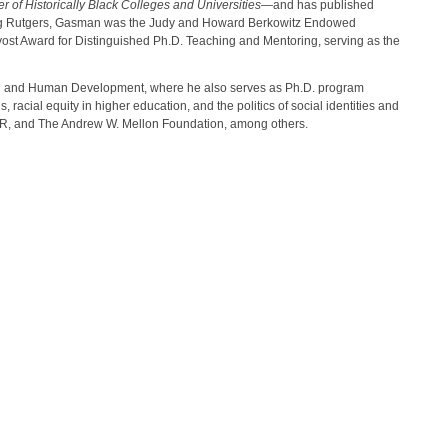
of Historically Black Colleges and Universities
—and has published
joining Rutgers, Gasman was the Judy and Howard Berkowitz Endowed
ovost Award for Distinguished Ph.D. Teaching and Mentoring, serving as the
tion and Human Development, where he also serves as Ph.D. program
 racial equity in higher education, and the politics of social identities and
IR, and The Andrew W. Mellon Foundation, among others.