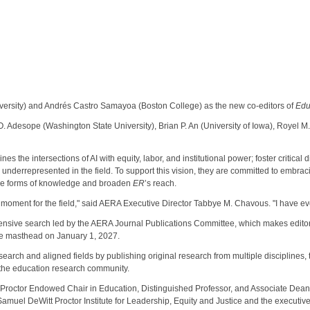
rsity) and Andrés Castro Samayoa (Boston College) as the new co-editors of
Edu
Adesope (Washington State University), Brian P. An (University of Iowa), Royel M. 
es the intersections of AI with equity, labor, and institutional power; foster critic
 underrepresented in the field. To support this vision, they are committed to embra
ple forms of knowledge and broaden
ER
’s reach.
 moment for the field," said AERA Executive Director Tabbye M. Chavous. "I have ever
ensive search led by the AERA Journal Publications Committee, which makes edit
the masthead on January 1, 2027.
rch and aligned fields by publishing original research from multiple disciplines, th
 the education research community.
 Proctor Endowed Chair in Education, Distinguished Professor, and Associate Dean 
Samuel DeWitt Proctor Institute for Leadership, Equity and Justice and the executive 