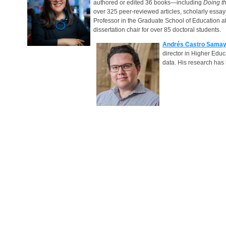
authored or edited 36 books—including
Doing t
over 325 peer-reviewed articles, scholarly essa
Professor in the Graduate School of Education at
dissertation chair for over 85 doctoral students.
Andrés Castro Sama
director in Higher Educa
data. His research has