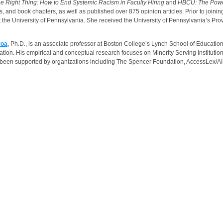
he Right Thing: How to End Systemic Racism in Faculty Hiring
and
HBCU: The Power 
ys, and book chapters, as well as published over 875 opinion articles. Prior to 
 the University of Pennsylvania. She received the University of Pennsylvania’s Pr
yoa
, Ph.D., is an associate professor at Boston College’s Lynch School of Educa
tion. His empirical and conceptual research focuses on Minority Serving Institutions,
 been supported by organizations including The Spencer Foundation, AccessLex/A