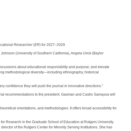
cational Researcher
(
ER
) for 2027–2029.
Johnson (University of Southern California), Angela Urick (Baylor
al discussions about educational responsibility and purpose; and elevate
cing methodological diversity—including ethnography, historical
y confidence they will push the journal in innovative directions."
orial recommendations to the president. Gasman and Castro Samayoa will
eoretical orientations, and methodologies. It offers broad accessibility for
for Research in the Graduate School of Education at Rutgers University.
director of the Rutgers Center for Minority Serving Institutions. She has