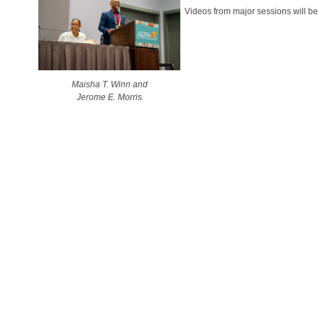
Videos from major sessions will 
Maisha T. Winn and
Jerome E. Morris