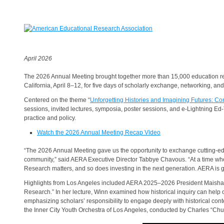
April 2026
The 2026 Annual Meeting brought together more than 15,000 education rese
California, April 8–12, for five days of scholarly exchange, networking, 
Centered on the theme “
Unforgetting Histories and Imagining Futures: Co
sessions, invited lectures, symposia, poster sessions, and e-Lightning E
practice and policy.
Watch the 2026 Annual Meeting Recap Video
“The 2026 Annual Meeting gave us the opportunity to exchange cutting-ed
community,” said AERA Executive Director Tabbye Chavous. “At a time wh
Research matters, and so does investing in the next generation. AERA is g
Highlights from Los Angeles included AERA 2025–2026 President Maisha
Research.” In her lecture, Winn examined how historical inquiry can help or
emphasizing scholars’ responsibility to engage deeply with historical co
the Inner City Youth Orchestra of Los Angeles, conducted by Charles “Chu