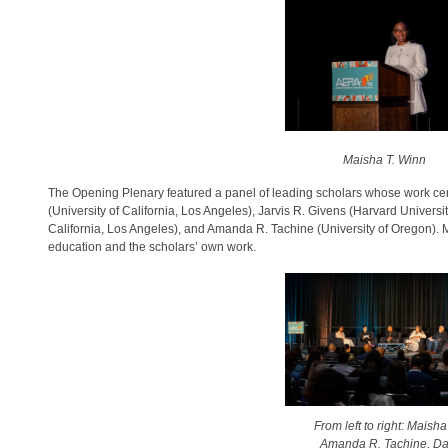
Maisha T. Winn
The Opening Plenary featured a panel of leading scholars whose work cent
(University of California, Los Angeles), Jarvis R. Givens (Harvard Universi
California, Los Angeles), and Amanda R. Tachine (University of Oregon). 
education and the scholars’ own work.
From left to right: Maish
Amanda R. Tachine, Dan