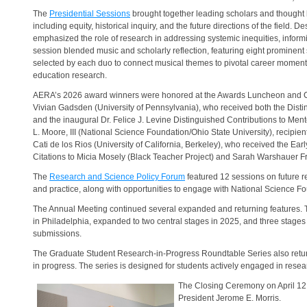
The
Presidential Sessions
brought together leading scholars and thought 
including equity, historical inquiry, and the future directions of the fiel
emphasized the role of research in addressing systemic inequities, inform
session blended music and scholarly reflection, featuring eight prominen
selected by each duo to connect musical themes to pivotal career moments
education research.
AERA’s 2026 award winners were honored at the Awards Luncheon and
Vivian Gadsden (University of Pennsylvania), who received both the Dist
and the inaugural Dr. Felice J. Levine Distinguished Contributions to M
L. Moore, III (National Science Foundation/Ohio State University), recipie
Cati de los Rios (University of California, Berkeley), who received the Ea
Citations to Micia Mosely (Black Teacher Project) and Sarah Warshauer Fr
The
Research and Science Policy Forum
featured 12 sessions on future re
and practice, along with opportunities to engage with National Science F
The Annual Meeting continued several expanded and returning features. T
in Philadelphia, expanded to two central stages in 2025, and three stages
submissions.
The Graduate Student Research-in-Progress Roundtable Series also retur
in progress. The series is designed for students actively engaged in resea
The Closing Ceremony on April 12 m
President Jerome E. Morris.