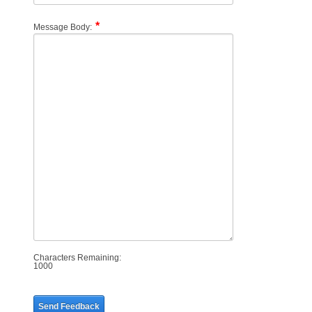
Message Body:
Characters Remaining:
1000
Send Feedback