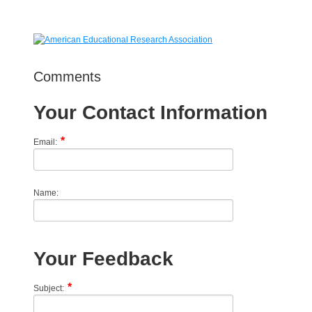
Comments
Your Contact Information
Email:
Name:
Your Feedback
Subject: