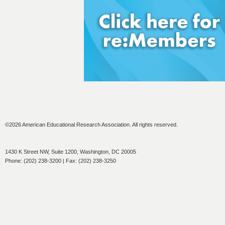
©2026 American Educational Research Association. All rights reserved.
1430 K Street NW, Suite 1200, Washington, DC 20005
Phone: (202) 238-3200 | Fax: (202) 238-3250