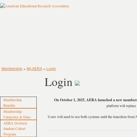
»
»
Membership
My AERA
Login
Login
Membership
On October 1, 2025, AERA launched a new members
Benefits
platform will repla
Membership
Users will need to use both systems until the transition f
Categories & Dues
AERA Doctoral
Student Cohort
Program