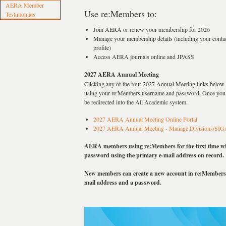
AERA Member
Use re:Members to:
Testimonials
Join AERA or renew your membership for 2026
Manage your membership details (including your contac
profile)
Access AERA journals online and JPASS
2027 AERA Annual Meeting
Clicking any of the four 2027 Annual Meeting links below w
using your re:Members username and password. Once you h
be redirected into the All Academic system.
2027 AERA Annual Meeting Online Portal
2027 AERA Annual Meeting - Manage Divisions/SIG
AERA members using re:Members for the first time will
password using the primary e-mail address on record.
New members can create a new account in re:Members 
mail address and a password.