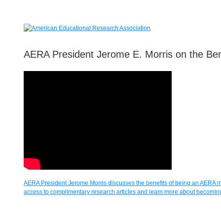
AERA President Jerome E. Morris on the Be
AERA President Jerome Morris discusses the benefits of being an AERA
access to complimentary research articles and learn more about becomi