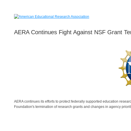
AERA Continues Fight Against NSF Grant Te
AERA continues its efforts to protect federally supported education research
Foundation's termination of research grants and changes in agency priorit