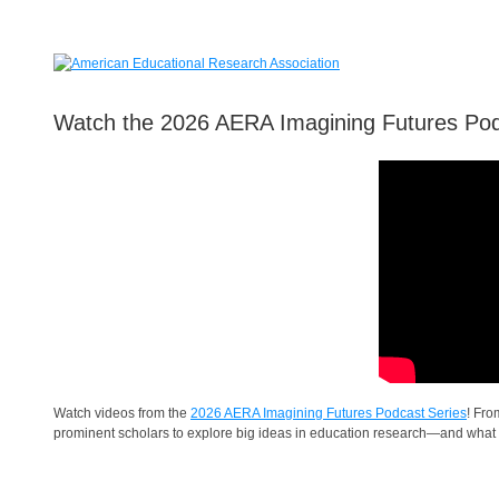
Watch the 2026 AERA Imagining Futures Po
Watch videos from the
2026 AERA Imagining Futures Podcast Series
! Fro
prominent scholars to explore big ideas in education research—and what 