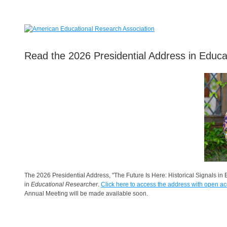
Read the 2026 Presidential Address in Educa
The 2026 Presidential Address, "The Future Is Here: Historical Signals i
in
Educational Researcher
.
Click here to access the address with open ac
Annual Meeting will be made available soon.