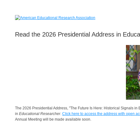
Read the 2026 Presidential Address in Educa
The 2026 Presidential Address, "The Future Is Here: Historical Signals i
in
Educational Researcher
.
Click here to access the address with open ac
Annual Meeting will be made available soon.