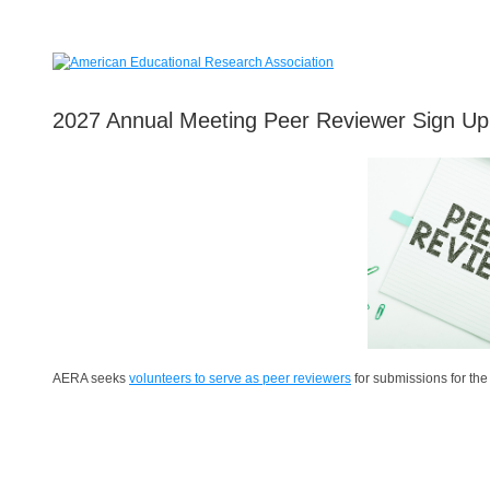
2027 Annual Meeting Peer Reviewer Sign Up
AERA seeks
volunteers to serve as peer reviewers
for submissions for th