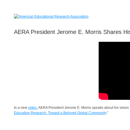
AERA President Jerome E. Morris Shares His
In a new
video
, AERA President Jerome E. Morris speaks about his vision
Education Research: Toward a Beloved Global Community
.”