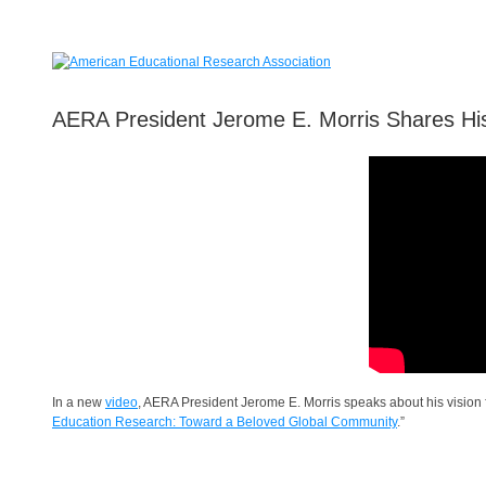
AERA President Jerome E. Morris Shares His
In a new
video
, AERA President Jerome E. Morris speaks about his vision
Education Research: Toward a Beloved Global Community
.”