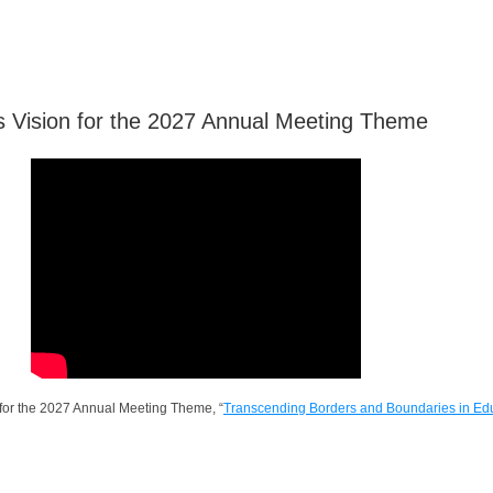
 Vision for the 2027 Annual Meeting Theme
 for the 2027 Annual Meeting Theme, “
Transcending Borders and Boundaries in Ed