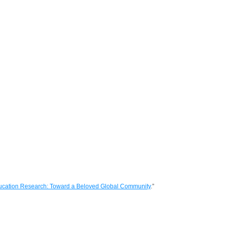
ucation Research: Toward a Beloved Global Community
.”