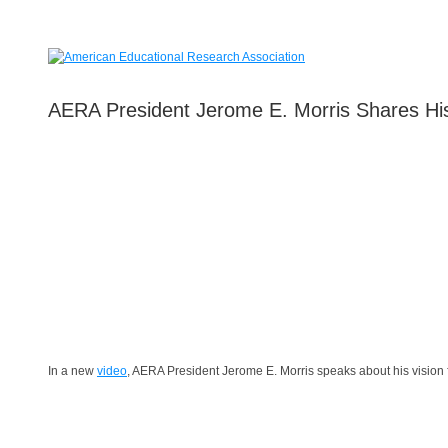
AERA President Jerome E. Morris Shares His
In a new
video
, AERA President Jerome E. Morris speaks about his vision