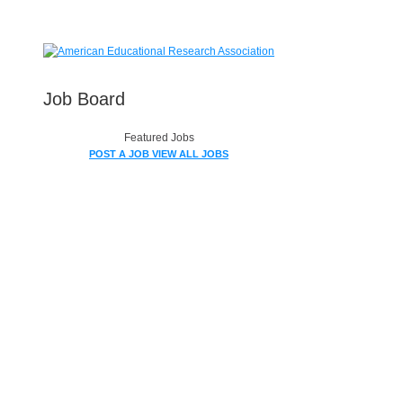
Job Board
Featured Jobs
POST A JOB
VIEW ALL JOBS