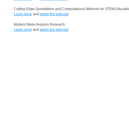
Cutting-Edge Quantitative and Computational Methods for STEM Educati
Learn more
and
watch the webcast
Modern Meta-Analysis Research
Learn more
and
watch the webcast