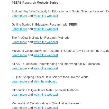
PEERS Research Methods Series
Building Big Data Capacity for Education and Social Science Research C
Learn more
and
watch the webcast
Getting Started in Education Research with PEER
Learn more
and
watch the webcast
The ProQual Institute for Research Methods
Learn more
and
watch the webcast
Maryland Collaborative for Research in Urban STEM Education (MD-CR
Learn more
and
watch the webcast
A LASER Focus on Understanding and Improving STEM Education
Learn more
and
watch the webcast
ICQCM: Shaping Critical Data Science for a Diverse World
Learn more
and
view the webcast
.
Introduction to Qualitative Meta-Synthesis Methods
Learn more
and
watch the webcast
Mentorship & Collaboration in Quantitative Research
Learn more
and
watch the webcast