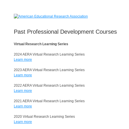
Past Professional Development Courses
Virtual Research Learning Series
2024 AERA Virtual Research Learning Series
Learn more
2023 AERA Virtual Research Learning Series
Learn more
2022 AERA Virtual Research Learning Series
Learn more
2021 AERA Virtual Research Learning Series
Learn more
2020 Virtual Research Learning Series
Learn more