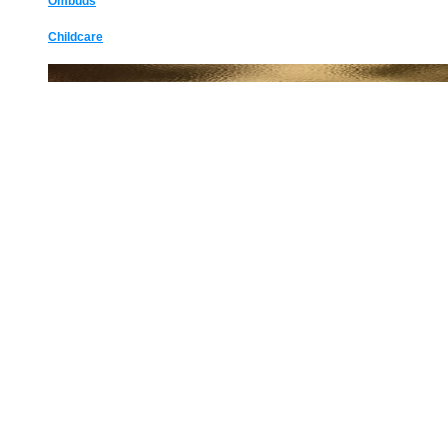
Ombuds
Childcare