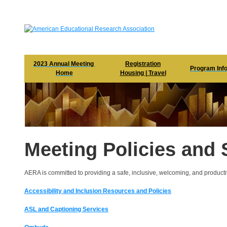
2023 Annual Meeting 

Registration

Program Inf
Home
Housing | Travel
Meeting Policies and 
AERA is committed to providing a safe, inclusive, welcoming, and producti
Accessibility and Inclusion Resources and Policies
ASL and Captioning Services