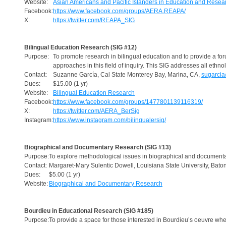
Website:
Asian Americans and Pacific Islanders in Education and Resea
Facebook:
https://www.facebook.com/groups/AERA.REAPA/
X:
https://twitter.com/REAPA_SIG
Bilingual Education Research (SIG #12)
Purpose:
To promote research in bilingual education and to provide a for
approaches in this field of inquiry. This SIG addresses all ethnol
Contact:
Suzanne García, Cal State Monterey Bay, Marina, CA,
sugarci
Dues:
$15.00 (1 yr)
Website:
Bilingual Education Research
Facebook:
https://www.facebook.com/groups/1477801139116319/
X:
https://twitter.com/AERA_BerSig
Instagram:
https://www.instagram.com/bilingualersig/
Biographical and Documentary Research (SIG #13)
Purpose:
To explore methodological issues in biographical and documenta
Contact:
Margaret-Mary Sulentic Dowell, Louisiana State University, Bat
Dues:
$5.00 (1 yr)
Website:
Biographical and Documentary Research
Bourdieu in Educational Research (SIG #185)
Purpose:
To provide a space for those interested in Bourdieu’s oeuvre whe