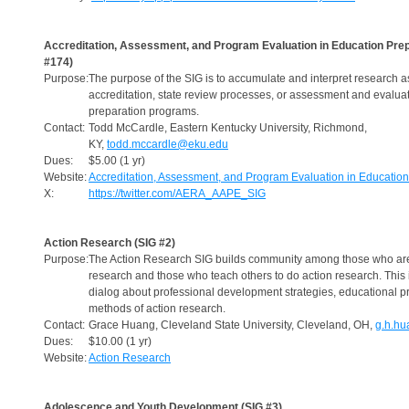
Accreditation, Assessment, and Program Evaluation in Education Prep
#174)
Purpose:
The purpose of the SIG is to accumulate and interpret research a
accreditation, state review processes, or assessment and evaluat
preparation programs.
Contact:
Todd McCardle, Eastern Kentucky University, Richmond,
KY,
todd.mccardle@eku.edu
Dues:
$5.00 (1 yr)
Website:
Accreditation, Assessment, and Program Evaluation in Education
X:
https://twitter.com/AERA_AAPE_SIG
Action Research (SIG #2)
Purpose:
The Action Research SIG builds community among those who are
research and those who teach others to do action research. This
dialog about professional development strategies, educational pr
methods of action research.
Contact:
Grace Huang, Cleveland State University, Cleveland, OH,
g.h.h
Dues:
$10.00 (1 yr)
Website:
Action Research
Adolescence and Youth Development (SIG #3)