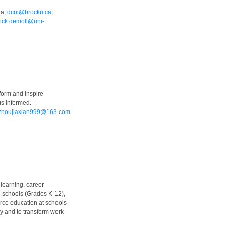
da,
dcui@brocku.ca
;
rick.demoll@uni-
form and inspire
us informed.
zhoujiaxian999@163.com
learning, career
 schools (Grades K-12),
orce education at schools
cy and to transform work-