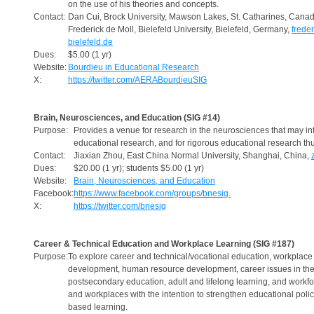
on the use of his theories and concepts.
Contact:
Dan Cui, Brock University, Mawson Lakes, St. Catharines, Cana
Frederick de Moll, Bielefeld University, Bielefeld, Germany,
frede
bielefeld.de
Dues:
$5.00 (1 yr)
Website:
Bourdieu in Educational Research
X:
https://twitter.com/AERABourdieuSIG
Brain, Neurosciences, and Education (SIG #14)
Purpose:
Provides a venue for research in the neurosciences that may in
educational research, and for rigorous educational research th
Contact:
Jiaxian Zhou, East China Normal University, Shanghai, China,
Dues:
$20.00 (1 yr); students $5.00 (1 yr)
Website:
Brain, Neurosciences, and Education
Facebook:
https://www.facebook.com/groups/bnesig.
X:
https://twitter.com/bnesig
Career & Technical Education and Workplace Learning (SIG #187)
Purpose:
To explore career and technical/vocational education, workplace 
development, human resource development, career issues in the
postsecondary education, adult and lifelong learning, and workf
and workplaces with the intention to strengthen educational poli
based learning.