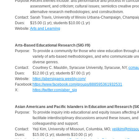
Purpose:
Recent themes include: arts performance and process in curriculu
assessment, and criticism; cultural issues; semiotics creative pro
alternative research methodologies; and constructivism.
Contact:
Sarah Travis, University of Illinois Urbana-Champaign, Champaig
Dues:
$15.00 (1 yr); students $10.00 (1 yr)
Website:
Arts and Learning
Arts-Based Educational Research (SIG #9)
Purpose:
To provide a community for those who view education through ar
variety of arts-based methodologies, and who communicate un
diverse genres.
Contact:
Courtney C. Mauldin, Syracuse University, Syracuse, NY,
ccmau
Dues:
$12.00 (1 yr); students $7.00 (1 yr)
Website:
https://abersigaera.weebly.com/
Facebook:
https://www.facebook.com/groups/888595361932531
X:
https://twitter.com/aber_sig
Asian Americans and Pacific Islanders in Education and Research (SI
Purpose:
To provide inquiry into educational and equity issues affecting 
facilitate interdisciplinary discussions around these issues, a
colleagueship and support.
Contact:
Yeji Kim, University of Missouri, Columbia, MO,
yejikim@missou
Dues:
$15.00 (1 yr); students $10.00 (1 yr)