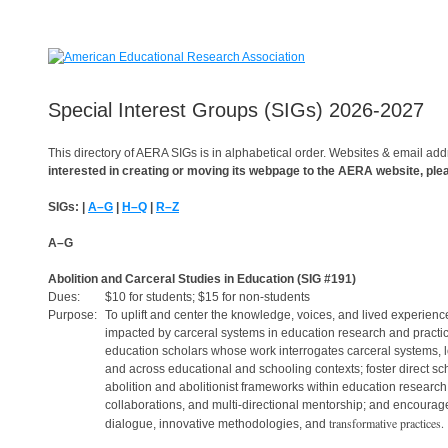
Special Interest Groups (SIGs) 2026-2027
This directory of AERA SIGs is in alphabetical order. Websites & email add
interested in creating or moving its webpage to the AERA website, pl
SIGs: |
A–G
|
H–Q
|
R–Z
A–G
Abolition and Carceral Studies in Education
(SIG #191)
Dues:
$10 for students; $15 for non-students
Purpose:
To uplift and center the knowledge, voices, and lived experience
impacted by carceral systems in education research and practic
education scholars whose work interrogates carceral systems, 
and across educational and schooling contexts; foster direct s
abolition and abolitionist frameworks within education research;
collaborations, and multi-directional mentorship; and encourage 
transformative practices.
dialogue, innovative methodologies, and