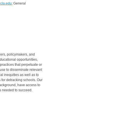
cla.edu
; General
hers, policymakers, and
ucational opportunities,
practices that perpetuate or
use to disseminate relevant
l inequities as well as to
 for detracking schools. Our
 background, have access to
ts needed to succeed.