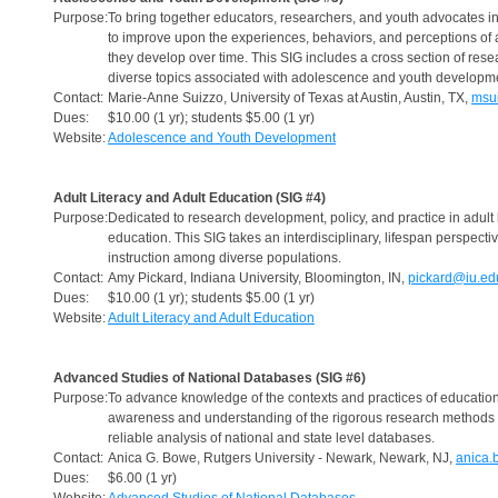
Purpose:
To bring together educators, researchers, and youth advocates i
to improve upon the experiences, behaviors, and perceptions of
they develop over time. This SIG includes a cross section of rese
diverse topics associated with adolescence and youth developm
Contact:
Marie-Anne Suizzo, University of Texas at Austin, Austin, TX,
msu
Dues:
$10.00 (1 yr); students $5.00 (1 yr)
Website:
Adolescence and Youth Development
Adult Literacy and Adult Education (SIG #4)
Purpose:
Dedicated to research development, policy, and practice in adult 
education. This SIG takes an interdisciplinary, lifespan perspect
instruction among diverse populations.
Contact:
Amy Pickard, Indiana University, Bloomington, IN,
pickard@iu.ed
Dues:
$10.00 (1 yr); students $5.00 (1 yr)
Website:
Adult Literacy and Adult Education
Advanced Studies of National Databases (SIG #6)
Purpose:
To advance knowledge of the contexts and practices of education 
awareness and understanding of the rigorous research methods r
reliable analysis of national and state level databases.
Contact:
Anica G. Bowe, Rutgers University - Newark, Newark, NJ,
anica.
Dues:
$6.00 (1 yr)