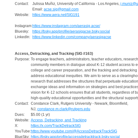
Contact:
Julissa Muñiz, University of California - Los Angeles,
j.muniz@u
Email:
acse.sig@gmail.com
Website:
https://www.aera.net/SIG191
Instagram:
https://www.instagram.com/aerasig.acse/
Bluesky:
https://bsky.app/profile/aerasigacse.bsky.social
LinkedIn:
https://www.linkedin.com/company/aerasigacse
Access, Detracking, and Tracking (SIG #163)
Purpose:
To engage teachers, administrators, teacher educators, researc
community members in dialogue about K-12 student access to ed
college and career preparation, and the tracking and detracking 
address educational inequities. We aim to serve as a clearingho
research that addresses the structures that perpetuate educationa
exchange ideas and information on strategies and best practices
vision for K-12 schools ensures that all students, regardless of
high-quality educational opportunities and the structural suppor
Contact:
Constance Clark, Rutgers University - Newark, Bloomfield,
NJ,
constance.m.clark@rutgers.edu
Dues:
$5.00 (1 yr)
Website:
Access, Detracking, and Tracking
X:
https://x.com/TrackDetrackSIG
YouTube:
https://www.youtube.com/@AccessDetrackTrackSIG
BlueSky:
https://bsky.app/profile/accessdetracktrack.bsky.social