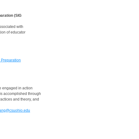
aration (SIG
ssociated with
ion of educator
 Preparation
 engaged in action
 is accomplished through
actices and theory, and
uang@csuohio.edu