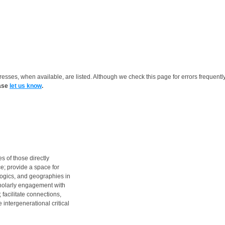
resses, when available, are listed. Although we check this page for errors frequentl
ease
let us know
.
s of those directly
e; provide a space for
logics, and geographies in
cholarly engagement with
 facilitate connections,
intergenerational critical