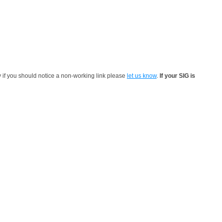
y if you should notice a non-working link please
let us know
.
If your SIG is