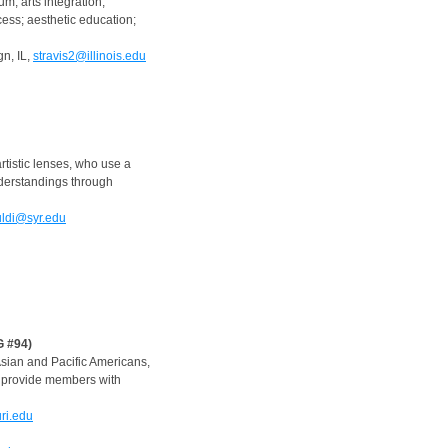
m; arts integration,
cess; aesthetic education;
n, IL,
stravis2@illinois.edu
tistic lenses, who use a
derstandings through
ldi@syr.edu
G #94)
Asian and Pacific Americans,
nd provide members with
ri.edu