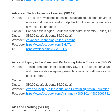
Website:
Advanced Studies of National Databases
Advanced Technologies for Learning (SIG #7)
Purpose:
To design new technologies that structure educational environ
educational practice, and to help the AERA community understa
advanced technologies.
Contact:
Candace Walkington, Southern Methodist University, Dallas, T
Dues:
$15.00 (1 yr); students $5.00 (1 yr)
Website:
Advanced Technologies for Learning
Facebook:
https://www.facebook.com/SIGATL
X:
https://twitter.com/SIG_ATL_LS
Arts and Inquiry in the Visual and Performing Arts in Education (SIG #5
Purpose:
This international inter-disciplinary SIG offers a space for visua
and theoretical/conceptual praxis, facilitating a platform for arti
practitioners.
Contact:
Dues:
$10.00 (1 yr); students $5.00 (1 yr)
Website:
Arts and Inquiry in the Visual and Performing Arts in Education
Facebook:
https://www.facebook.com/Arts-Inquiry-SIG-101445872066731
Arts and Learning (SIG #8)