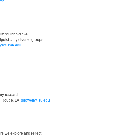
rch
um for innovative
iguistically diverse groups.
a@csumb.edu
ry research.
on Rouge, LA,
sdowell@lsu.edu
re we explore and reflect