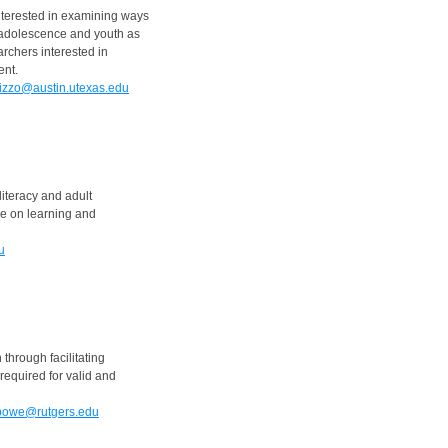
nterested in examining ways
 adolescence and youth as
archers interested in
ent.
izzo@austin.utexas.edu
literacy and adult
ive on learning and
u
through facilitating
equired for valid and
bowe@rutgers.edu