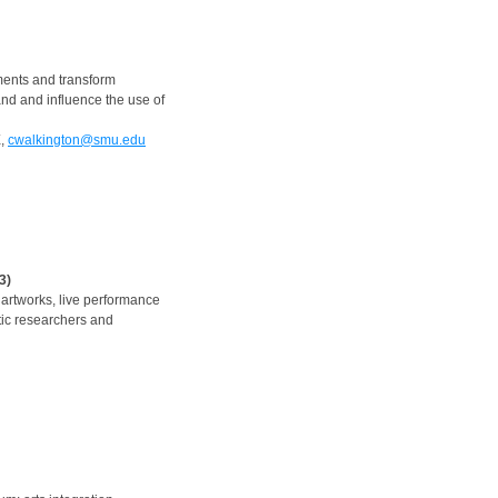
ments and transform
nd and influence the use of
X,
cwalkington@smu.edu
3)
l artworks, live performance
stic researchers and