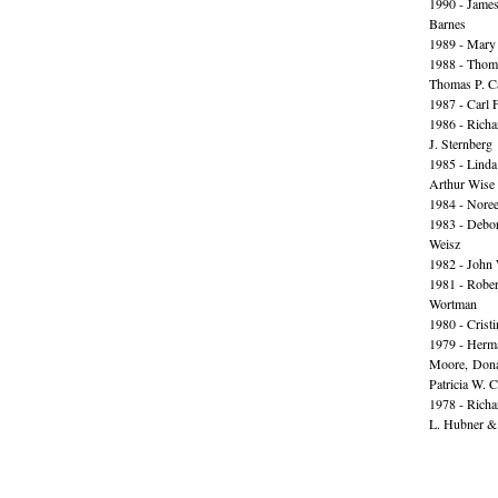
1990 - James
Barnes
1989 - Mary
1988 - Thom
Thomas P. C
1987 - Carl F
1986 - Rich
J. Sternberg
1985 - Lind
Arthur Wise
1984 - Nore
1983 - Debor
Weisz
1982 - John
1981 - Rober
Wortman
1980 - Cristi
1979 - Herma
Moore, Don
Patricia W. 
1978 - Richa
L. Hubner &