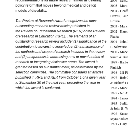
2006 - Selcu
recommendations for future research aimed at fostering
2005 - Mark
policy reform that moves beyond medical and deficit
2004 - Geoff
models of dis-ability.
Hewes, Laur
Brown
The Review of Research Award recognizes the most
2003 - Mark
outstanding research review article published in
2002 - Kare
the Review of Educational Research (RER) or the Review
Pianta
of Research in Education (RRE). The elements of an
2001 - John 
outstanding research review include: (1) significance of the
L. Schwartz
contribution to advancing knowledge, (2) transparency of
2000 - Marvi
the methods and scope of research included in the review,
Smith & Bar
and (3) uniqueness in addressing new or novel bodies of
1999 - Barba
research or integrating distinctive areas. The award is
Pintrich
granted based on substantial merit, as determined by the
1998 - Jill F
selection committee. The committee considers all articles
1997 - Rob 
published in RRE and RER from October 1 of a given year
& Richard L
to September 30 of the next year, preceding the year in
1996 - Mark
which the award is conferred.
1995 - No A
1994 - Jame
1993 - Judit
& John B. Wi
1992 - Susan
Myra Sadker
1991 - Gary