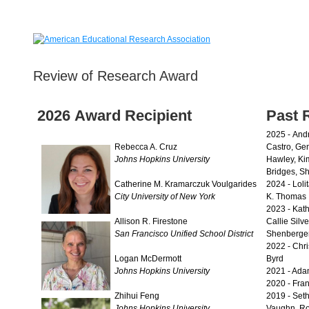
Review of Research Award
2026 Award Recipient
Past 
2025 -
Andr
Rebecca A. Cruz
Castro, Ge
Johns Hopkins University
Hawley, Ki
Bridges, Sh
Catherine M. Kramarczuk Voulgarides
2024 -
Loli
City University of New York
K. Thomas
2023 -
Kath
Allison R. Firestone
Callie Silve
San Francisco Unified School District
Shenberger
2022 - Chris
Logan McDermott
Byrd
Johns Hopkins University
2021 - Ada
2020 - Fran
Zhihui Feng
2019 - Set
Johns Hopkins University
Vaughn, Ro