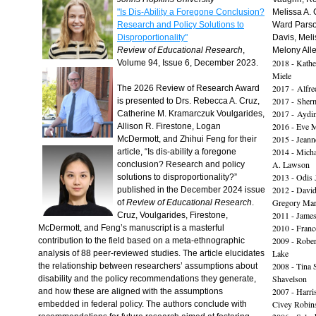
"Is Dis-Ability a Foregone Conclusion?
Melissa A. 
Research and Policy Solutions to
Ward Parso
Disproportionality"
Davis, Meli
Review of Educational Research
,
Melony All
2018 - Kath
Volume 94, Issue 6, December 2023.
Miele
2017 - Alfred
The 2026 Review of Research Award
2017 - Sher
is presented to Drs. Rebecca A. Cruz,
2017 - Aydi
Catherine M. Kramarczuk Voulgarides,
2016 - Eve 
Allison R. Firestone, Logan
2015 - Jean
McDermott, and Zhihui Feng for their
2014 - Mich
article, “Is dis-ability a foregone
A. Lawson
conclusion? Research and policy
2013 - Odis 
solutions to disproportionality?”
2012 - David
published in the December 2024 issue
Gregory Mari
of
Review of Educational Research
.
2011 - Jame
Cruz, Voulgarides, Firestone,
2010 - Franc
McDermott, and Feng’s manuscript is a masterful
2009 - Rober
contribution to the field based on a meta-ethnographic
Lake
analysis of 88 peer-reviewed studies. The article elucidates
2008 - Tina 
the relationship between researchers’ assumptions about
Shavelson
disability and the policy recommendations they generate,
2007 - Harri
and how these are aligned with the assumptions
Civey Robins
embedded in federal policy. The authors conclude with