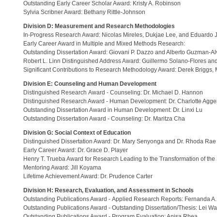
Outstanding Early Career Scholar Award: Kristy A. Robinson
Sylvia Scribner Award: Bethany Rittle-Johnson
Division D: Measurement and Research Methodologies
In-Progress Research Award: Nicolas Mireles, Dukjae Lee, and Eduardo 
Early Career Award in Multiple and Mixed Methods Research:
Outstanding Dissertation Award: Giovani P. Dazzo and Alberto Guzman-Al
Robert L. Linn Distinguished Address Award: Guillermo Solano-Flores a
Significant Contributions to Research Methodology Award: Derek Briggs
Division E: Counseling and Human Development
Distinguished Research Award - Counseling: Dr. Michael D. Hannon
Distinguished Research Award - Human Development: Dr. Charlotte Agge
Outstanding Dissertation Award in Human Development: Dr. Linxi Lu
Outstanding Dissertation Award - Counseling: Dr. Maritza Cha
Division G: Social Context of Education
Distinguished Dissertation Award: Dr. Mary Senyonga and Dr. Rhoda Rae 
Early Career Award: Dr. Grace D. Player
Henry T. Trueba Award for Research Leading to the Transformation of the
Mentoring Award: Jill Koyama
Lifetime Achievement Award: Dr. Prudence Carter
Division H: Research, Evaluation, and Assessment in Schools
Outstanding Publications Award - Applied Research Reports: Fernanda A.
Outstanding Publications Award - Outstanding Dissertation/Thesis: Lei W
Outstanding Publications Award - Program Evaluation: Anisa Rhea