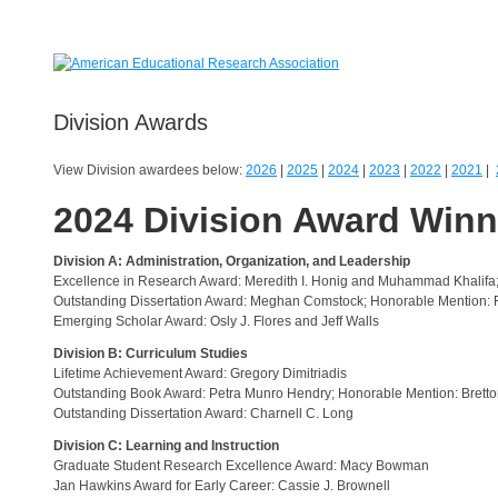
Division Awards
View Division awardees below:
2026
|
2025
|
2024
|
2023
|
2022
|
2021
|
2024 Division Award Win
Division A: Administration, Organization, and Leadership
Excellence in Research Award: Meredith I. Honig and Muhammad Khalifa
Outstanding Dissertation Award: Meghan Comstock; Honorable Mention: R
Emerging Scholar Award: Osly J. Flores and Jeff Walls
Division B: Curriculum Studies
Lifetime Achievement Award: Gregory Dimitriadis
Outstanding Book Award: Petra Munro Hendry; Honorable Mention: Brett
Outstanding Dissertation Award: Charnell C. Long
Division C: Learning and Instruction
Graduate Student Research Excellence Award: Macy Bowman
Jan Hawkins Award for Early Career: Cassie J. Brownell