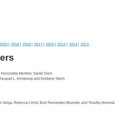
2020
|
2019
|
2018
|
2017
|
2016
|
2015
|
2014
|
2013
ners
; Honorable Mention: Sarah Diem
acquel L. Armstrong and Kimberly Sterin
on Varga, Rebecca Christ, Boni Fernandes Wozolek, and Timothy Monreal