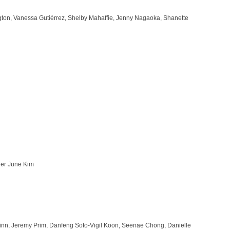
ington, Vanessa Gutiérrez, Shelby Mahaffie, Jenny Nagaoka, Shanette
her June Kim
Winn, Jeremy Prim, Danfeng Soto-Vigil Koon, Seenae Chong, Danielle