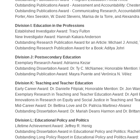
Outstanding Publications Award - Assessment and Accountability: Chester 
Outstanding Publications Award - Communicating Research, Accountability,
Porter, Alex Seeskin, W. David Stevens, Marisa de la Torre, and Alexandr
Division I: Education in the Professions
Established Investigator Award: Tracy Fulton
New Investigator Award: Hannah Kakara Anderson
Outstanding Research Publication Award for an Article: Michael J. Arnold, 
Outstanding Research Publication Award for a Book: Aditya Johri
Division J: Postsecondary Education
Exemplary Research Award: Adrianna Kezar
Outstanding Dissertation Award: Dr. Ty C. McNamee; Honorable Mention: D
Outstanding Publication Award: Mayra Puente and Verónica N. Vélez
Division K: Teaching and Teacher Education
Early Career Award: Dr. Danielle Filipiak; Honorable Mention: Dr. Jon Wa
Exemplary Research in Teaching and Teacher Education Award: Dr. April 
Innovations in Research on Equity and Social Justice in Teaching and T
Mid-Career Award: Dr. Bettina Love and Dr. Patricia Martinez-Alvarez
Outstanding Dissertation Award: Dr. Mariah Deans Harmon and Dr. Britta
Division L: Educational Policy and Politics
Lifetime Achievement Award: Jeffrey R. Henig
Outstanding Dissertation Award in Educational Policy and Politics: Rachel
Outstanding Long Policy Report in Educational Policy and Politics Awar