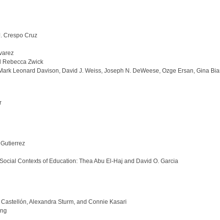
J. Crespo Cruz
varez
nd Rebecca Zwick
, Mark Leonard Davison, David J. Weiss, Joseph N. DeWeese, Ozge Ersan, Gina Bia
r
Gutierrez
 Social Contexts of Education: Thea Abu El-Haj and David O. Garcia
 Castellón, Alexandra Sturm, and Connie Kasari
ang