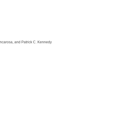
ncarosa, and Patrick C. Kennedy