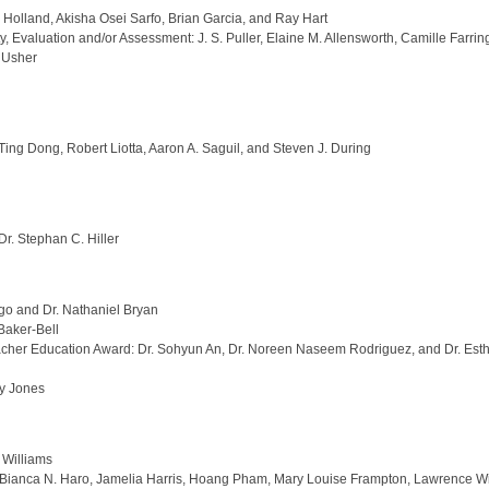
Holland, Akisha Osei Sarfo, Brian Garcia, and Ray Hart
 Evaluation and/or Assessment: J. S. Puller, Elaine M. Allensworth, Camille Farr
a Usher
Ting Dong, Robert Liotta, Aaron A. Saguil, and Steven J. During
r. Stephan C. Hiller
rgo and Dr. Nathaniel Bryan
Baker-Bell
eacher Education Award: Dr. Sohyun An, Dr. Noreen Naseem Rodriguez, and Dr. Est
ny Jones
 Williams
d: Bianca N. Haro, Jamelia Harris, Hoang Pham, Mary Louise Frampton, Lawrence 